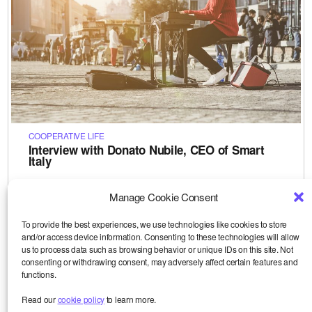
COOPERATIVE LIFE
Interview with Donato Nubile, CEO of Smart
Italy
How does the Corona crisis affect our European partners?
To find out more, watch this interview (in English) with
Manage Cookie Consent
Donato Nubile, CEO of Smart in Italy. Donato was…
Le 28-04-2020
To provide the best experiences, we use technologies like cookies to store
and/or access device information. Consenting to these technologies will allow
us to process data such as browsing behavior or unique IDs on this site. Not
consenting or withdrawing consent, may adversely affect certain features and
functions.
Read our
cookie policy
to learn more.