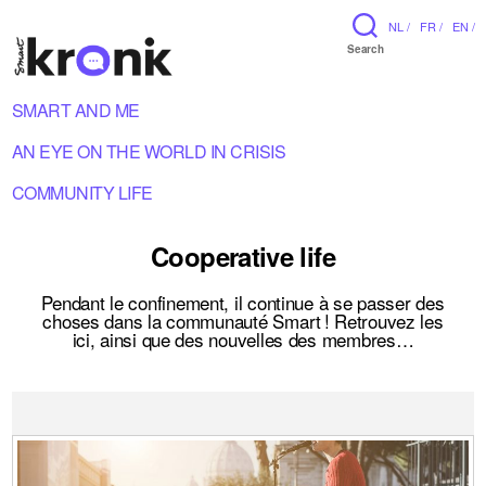
NL /
FR /
EN /
Search
SMART AND ME
AN EYE ON THE WORLD IN CRISIS
COMMUNITY LIFE
Cooperative life
Pendant le confinement, il continue à se passer des
choses dans la communauté Smart ! Retrouvez les
ici, ainsi que des nouvelles des membres…