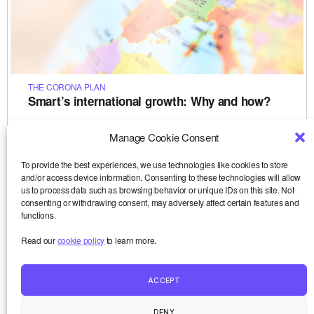
THE CORONA PLAN
Smart’s international growth: Why and how?
Today Smart is present in seven countries: Belgium (where
the project originated in 1998), France (since 2007), but also
Manage Cookie Consent
Spain, Italy, Germany, Austria and Sweden. Very few
social…
To provide the best experiences, we use technologies like cookies to store
Le 15-12-2020
and/or access device information. Consenting to these technologies will allow
,
,
,
,
,
analyse
démocratie
Europe
freelance
futur du travail
,
us to process data such as browsing behavior or unique IDs on this site. Not
interview
Smart
consenting or withdrawing consent, may adversely affect certain features and
functions.
Read our
cookie policy
to learn more.
ACCEPT
Smart and me
Up
↑
DENY