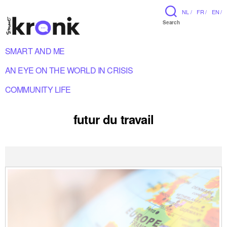
NL /
FR /
EN /
Search
SMART AND ME
AN EYE ON THE WORLD IN CRISIS
COMMUNITY LIFE
futur du travail